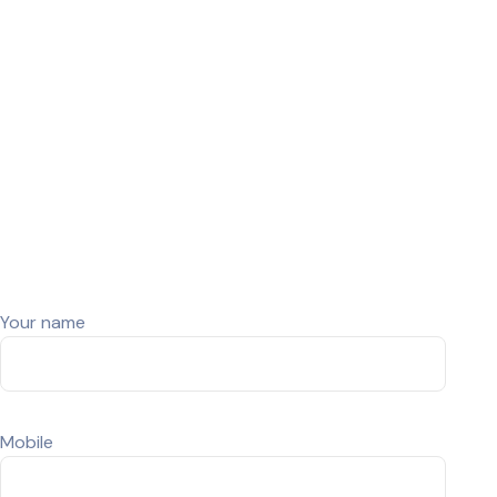
(Renewed)
Used La
(Renew
© Snap Tech- Developed By CrestWeb Solutions
Your name
Mobile