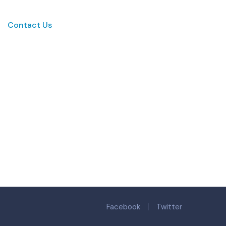
Contact Us
Facebook
Twitter