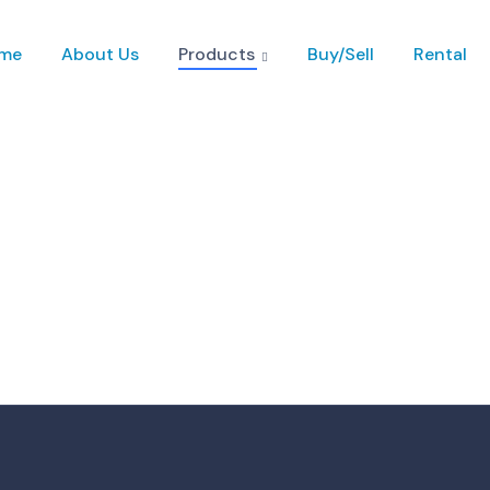
me
About Us
Products
Buy/Sell
Rental