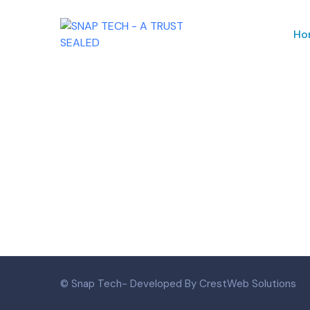
Ho
© Snap Tech- Developed By CrestWeb Solutions