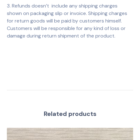
3. Refunds doesn’t include any shipping charges
shown on packaging slip or invoice. Shipping charges
for return goods will be paid by customers himself.
Customers will be responsible for any kind of loss or
damage during return shipment of the product.
Related products