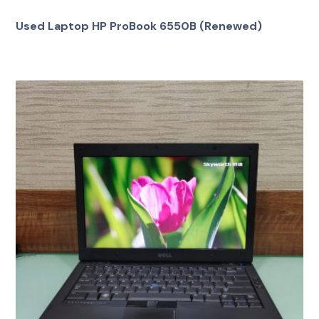
Used Laptop HP ProBook 6550B (Renewed)