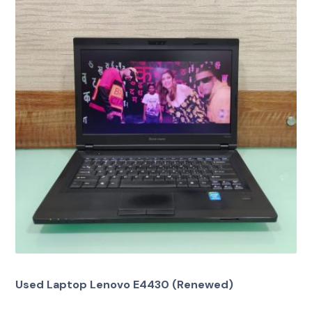
Used Laptop Lenovo E4430 (Renewed)