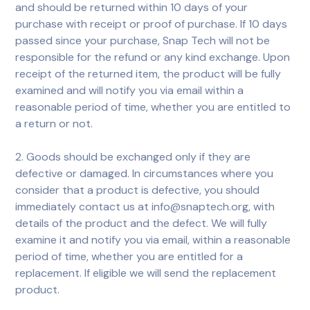
and should be returned within 10 days of your
purchase with receipt or proof of purchase. If 10 days
passed since your purchase, Snap Tech will not be
responsible for the refund or any kind exchange. Upon
receipt of the returned item, the product will be fully
examined and will notify you via email within a
reasonable period of time, whether you are entitled to
a return or not.
2. Goods should be exchanged only if they are
defective or damaged. In circumstances where you
consider that a product is defective, you should
immediately contact us at info@snaptech.org, with
details of the product and the defect. We will fully
examine it and notify you via email, within a reasonable
period of time, whether you are entitled for a
replacement. If eligible we will send the replacement
product.