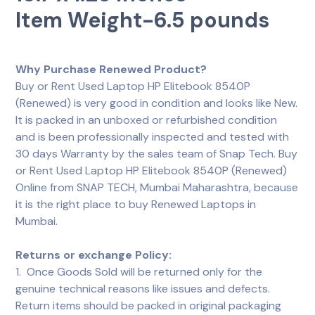
Item Weight-6.5 pounds
Why Purchase Renewed Product?
Buy or Rent Used Laptop HP Elitebook 8540P
(Renewed) is very good in condition and looks like New.
It is packed in an unboxed or refurbished condition
and is been professionally inspected and tested with
30 days Warranty by the sales team of Snap Tech. Buy
or Rent Used Laptop HP Elitebook 8540P (Renewed)
Online from SNAP TECH, Mumbai Maharashtra, because
it is the right place to buy Renewed Laptops in
Mumbai.
Returns or exchange Policy:
1. Once Goods Sold will be returned only for the
genuine technical reasons like issues and defects.
Return items should be packed in original packaging