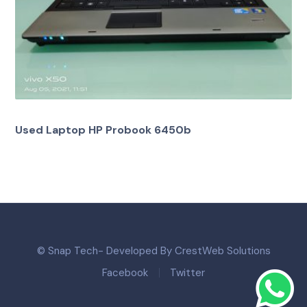
Used Laptop HP Probook 6450b
© Snap Tech- Developed By CrestWeb Solutions
Facebook
Twitter