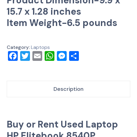
Product Dimension-9.9 x
15.7 x 1.28 inches
Item Weight-6.5 pounds
Category:
Laptops
Facebook
Twitter
Email
WhatsApp
Messenger
Share
Description
Buy or Rent Used Laptop
HP Elitebook 8540P