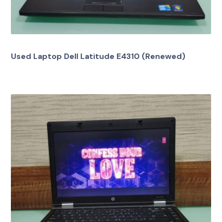
Used Laptop Dell Latitude E4310 (Renewed)