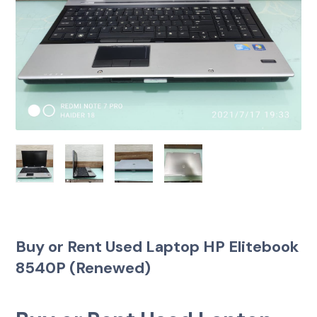
Buy or Rent Used Laptop HP Elitebook
8540P (Renewed)