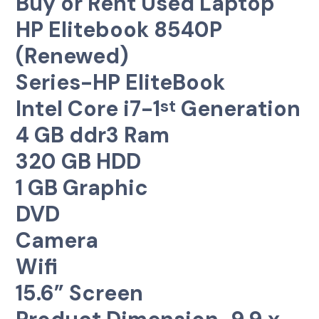
Buy or Rent Used Laptop
HP Elitebook 8540P
(Renewed)
Series-HP EliteBook
Intel Core i7-1
Generation
st
4 GB ddr3 Ram
320 GB HDD
1 GB Graphic
DVD
Camera
Wifi
15.6” Screen