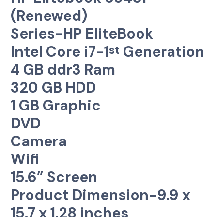
(Renewed)
Series-HP EliteBook
Intel Core i7-1
Generation
st
4 GB ddr3 Ram
320 GB HDD
1 GB Graphic
DVD
Camera
Wifi
15.6” Screen
Product Dimension-9.9 x
15.7 x 1.28 inches