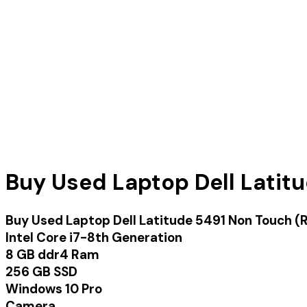
Buy Used Laptop Dell Latit
Buy Used Laptop Dell Latitude 5491 Non Touch 
Intel Core i7-8th Generation
8 GB ddr4 Ram
256 GB SSD
Windows 10 Pro
Camera