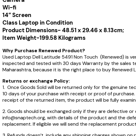
Wi-fi
14” Screen
Class Laptop in Condition
Product Dimensions-‎ ‎‎48.51 x 29.46 x 8.13cm;
Item Weight-‎199.58 Kilograms
Why Purchase Renewed Product?
Used Laptop Dell Latitude 5491 Non Touch (Renewed) is very 
inspected and tested with 30 days Warranty by the sales 
Maharashtra, because it is the right place to buy Renewed 
Returns or exchange Policy:
1. Once Goods Sold will be returned only for the genuine tec
10 days of your purchase with receipt or proof of purchase.
receipt of the returned item, the product will be fully examin
2. Goods should be exchanged only if they are defective or
info@snaptech.org, with details of the product and the defect
replacement. If eligible we will send the replacement product
3. Refunds doesn’t include any shipping charges shown on pa