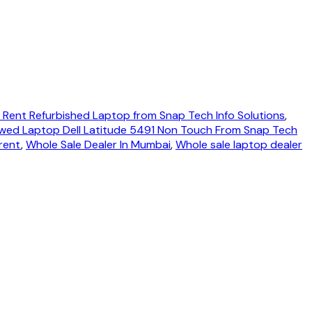
 Rent Refurbished Laptop from Snap Tech Info Solutions
,
wed Laptop Dell Latitude 5491 Non Touch From Snap Tech
rent
,
Whole Sale Dealer In Mumbai
,
Whole sale laptop dealer