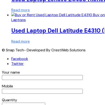
Read more
Laptops
Used Laptop Dell Latitude E4310
Read more
© Snap Tech- Developed By CrestWeb Solutions
Facebook
Twitter
Your name
Mobile
Quantity