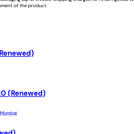
ipment of the product.
 (Renewed)
20 (Renewed)
wed)