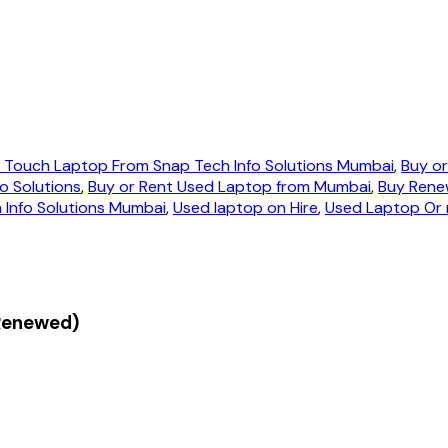
n Touch Laptop From Snap Tech Info Solutions Mumbai
,
Buy or
o Solutions
,
Buy or Rent Used Laptop from Mumbai
,
Buy Rene
Info Solutions Mumbai
,
Used laptop on Hire
,
Used Laptop Or 
(Renewed)