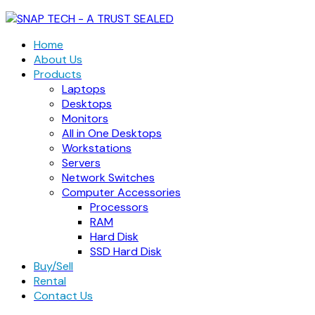
Home
About Us
Products
Laptops
Desktops
Monitors
All in One Desktops
Workstations
Servers
Network Switches
Computer Accessories
Processors
RAM
Hard Disk
SSD Hard Disk
Buy/Sell
Rental
Contact Us