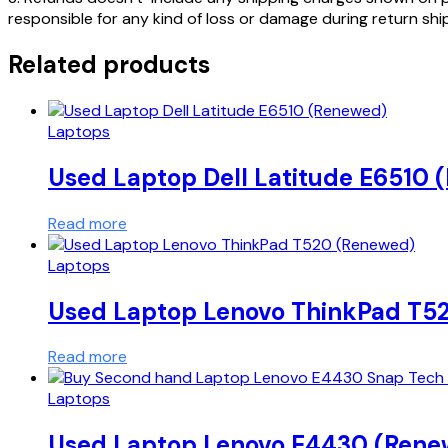
responsible for any kind of loss or damage during return sh
Related products
Laptops
Used Laptop Dell Latitude E6510
Read more
Laptops
Used Laptop Lenovo ThinkPad T5
Read more
Laptops
Used Laptop Lenovo E4430 (Rene