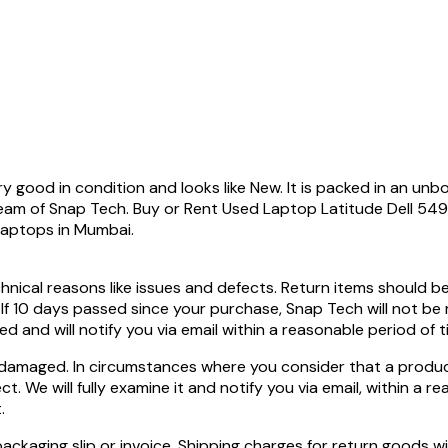
good in condition and looks like New. It is packed in an unbo
team of Snap Tech. Buy or Rent Used Laptop Latitude Dell 
Laptops in Mumbai.
hnical reasons like issues and defects. Return items should b
 If 10 days passed since your purchase, Snap Tech will not be
ed and will notify you via email within a reasonable period of 
 damaged. In circumstances where you consider that a product
. We will fully examine it and notify you via email, within a r
.
ckaging slip or invoice. Shipping charges for return goods wi