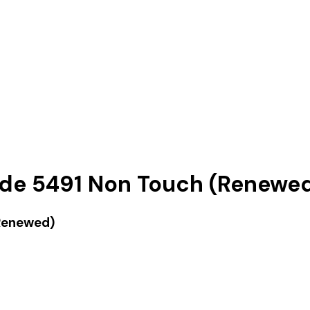
ude 5491 Non Touch (Renewe
(Renewed)