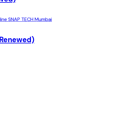
 (Renewed)