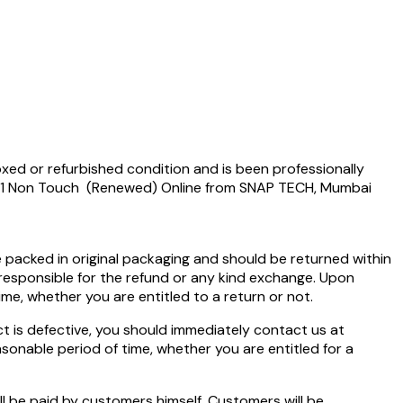
xed or refurbished condition and is been professionally
5491 Non Touch (Renewed) Online from SNAP TECH, Mumbai
e packed in original packaging and should be returned within
 responsible for the refund or any kind exchange. Upon
time, whether you are entitled to a return or not.
 is defective, you should immediately contact us at
easonable period of time, whether you are entitled for a
ll be paid by customers himself. Customers will be