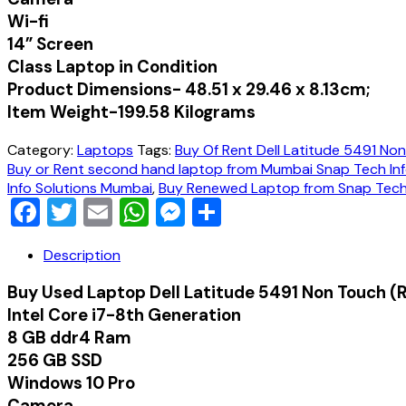
Wi-fi
14” Screen
Class Laptop in Condition
Product Dimensions-‎ ‎‎48.51 x 29.46 x 8.13cm;
Item Weight-‎199.58 Kilograms
Category:
Laptops
Tags:
Buy Of Rent Dell Latitude 5491 No
Buy or Rent second hand laptop from Mumbai Snap Tech Inf
Info Solutions Mumbai
,
Buy Renewed Laptop from Snap Tech 
Facebook
Twitter
Email
WhatsApp
Messenger
Share
Description
Buy Used Laptop Dell Latitude 5491 Non Touch 
Intel Core i7-8th Generation
8 GB ddr4 Ram
256 GB SSD
Windows 10 Pro
Camera