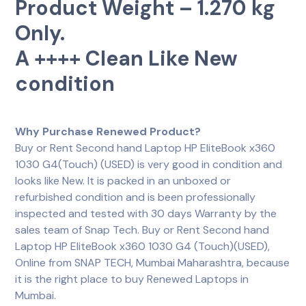
Product Weight – 1.270 kg
Only.
A ++++ Clean Like New
condition
Why Purchase Renewed Product?
Buy or Rent Second hand Laptop HP EliteBook x360
1030 G4(Touch) (USED) is very good in condition and
looks like New. It is packed in an unboxed or
refurbished condition and is been professionally
inspected and tested with 30 days Warranty by the
sales team of Snap Tech. Buy or Rent Second hand
Laptop HP EliteBook x360 1030 G4 (Touch)(USED),
Online from SNAP TECH, Mumbai Maharashtra, because
it is the right place to buy Renewed Laptops in
Mumbai.