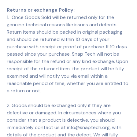
Returns or exchange Policy:
1. Once Goods Sold will be returned only for the
genuine technical reasons like issues and defects.
Return items should be packed in original packaging
and should be returned within 10 days of your
purchase with receipt or proof of purchase. If 10 days
passed since your purchase, Snap Tech will not be
responsible for the refund or any kind exchange. Upon
receipt of the returned item, the product will be fully
examined and will notify you via email within a
reasonable period of time, whether you are entitled to
a return or not.
2. Goods should be exchanged only if they are
defective or damaged. In circumstances where you
consider that a product is defective, you should
immediately contact us at info@snaptech.org, with
details of the product and the defect. We will fully