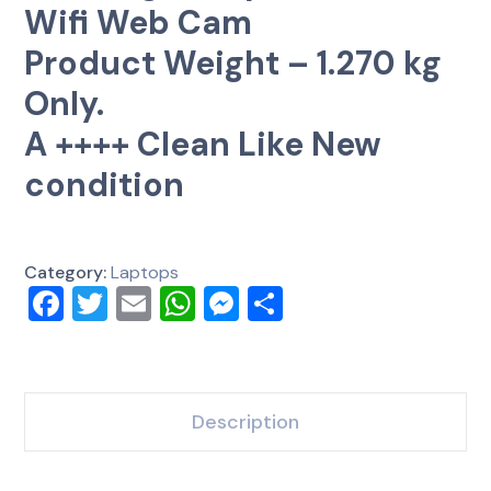
Wifi Web Cam
Product Weight – 1.270 kg
Only.
A ++++ Clean Like New
condition
Category:
Laptops
Facebook
Twitter
Email
WhatsApp
Messenger
Share
Description