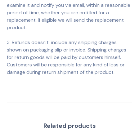
examine it and notify you via email, within a reasonable
period of time, whether you are entitled for a
replacement. If eligible we will send the replacement
product.
3. Refunds doesn’t include any shipping charges
shown on packaging slip or invoice. Shipping charges
for return goods will be paid by customers himself.
Customers will be responsible for any kind of loss or
damage during return shipment of the product.
Related products