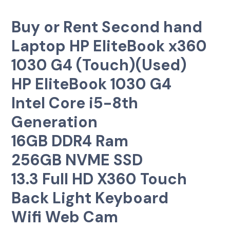
Buy or Rent Second hand
Laptop HP EliteBook x360
1030 G4 (Touch)(Used)
HP EliteBook 1030 G4
Intel Core i5-8th
Generation
16GB DDR4 Ram
256GB NVME SSD
13.3 Full HD X360 Touch
Back Light Keyboard
Wifi Web Cam