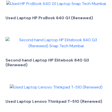
Used Laptop HP ProBook 640 G1 (Renewed)
Second hand Laptop HP Elitebook 840 G3
(Renewed)
Used Laptop Lenovo Thinkpad T-510 (Renewed)