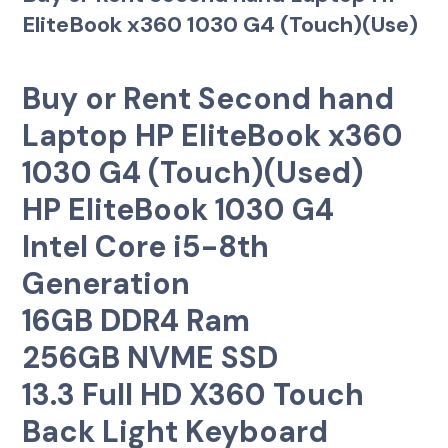
EliteBook x360 1030 G4 (Touch)(Use)
Buy or Rent Second hand
Laptop HP EliteBook x360
1030 G4 (Touch)(Used)
HP EliteBook 1030 G4
Intel Core i5-8th
Generation
16GB DDR4 Ram
256GB NVME SSD
13.3 Full HD X360 Touch
Back Light Keyboard