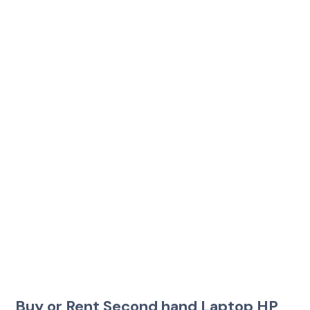
Buy or Rent Second hand Laptop HP