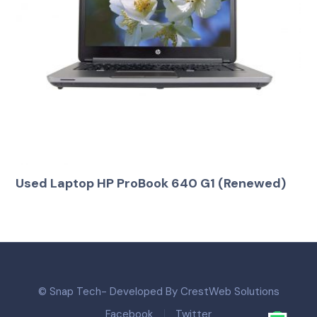
Used Laptop HP ProBook 640 G1 (Renewed)
© Snap Tech- Developed By CrestWeb Solutions
Facebook
Twitter