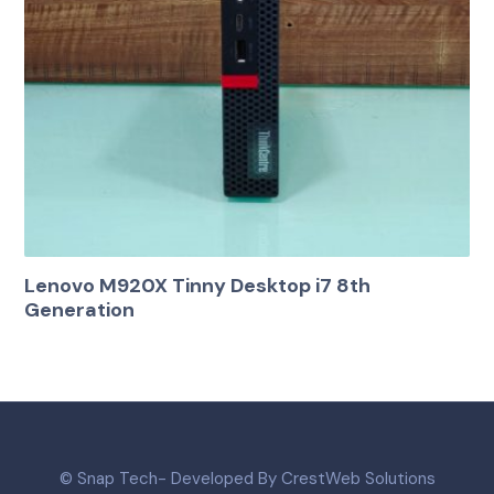
Lenovo M920X Tinny Desktop i7 8th
Generation
© Snap Tech- Developed By CrestWeb Solutions