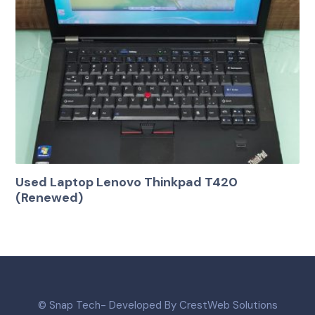
Used Laptop Lenovo Thinkpad T420
(Renewed)
© Snap Tech- Developed By CrestWeb Solutions