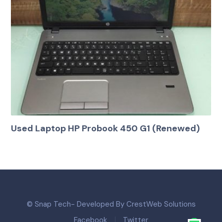
Used Laptop HP Probook 450 G1 (Renewed)
© Snap Tech- Developed By CrestWeb Solutions
Facebook
Twitter