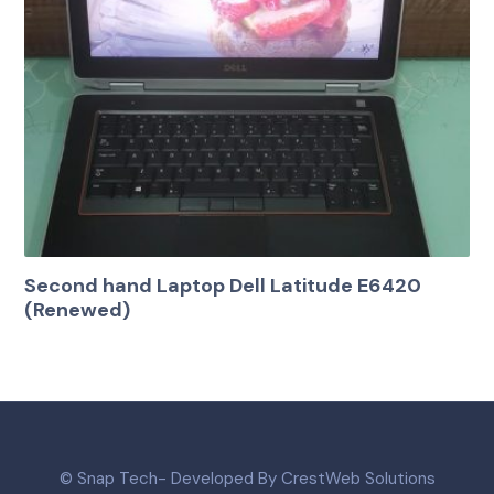
Second hand Laptop Dell Latitude E6420
(Renewed)
© Snap Tech- Developed By CrestWeb Solutions