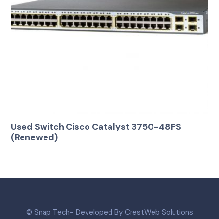
Used Switch Cisco Catalyst 3750-48PS
(Renewed)
© Snap Tech- Developed By CrestWeb Solutions