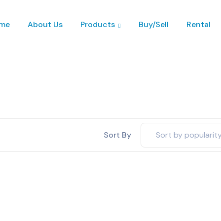
me
About Us
Products
Buy/Sell
Rental