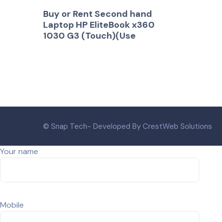
Buy or Rent Second hand
Laptop HP EliteBook x360
1030 G3 (Touch)(Use
© Snap Tech- Developed By CrestWeb Solutions
Your name
Mobile