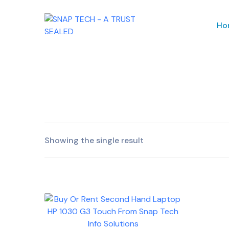
Ho
Showing the single result