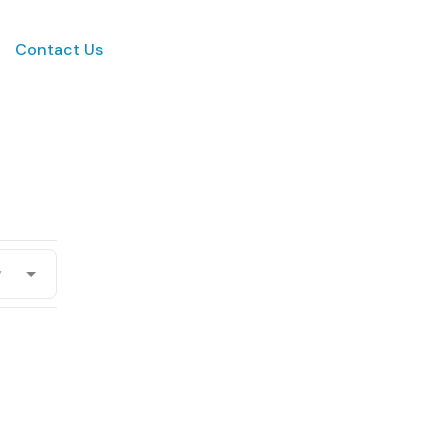
Contact Us