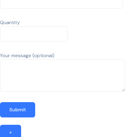
Quantity
Your message (optional)
×