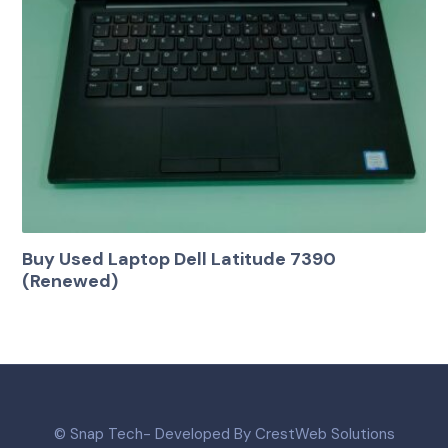
Buy Used Laptop Dell Latitude 7390
(Renewed)
© Snap Tech- Developed By CrestWeb Solutions