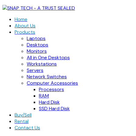
Home
About Us
Products
Laptops
Desktops
Monitors
All in One Desktops
Workstations
Servers
Network Switches
Computer Accessories
Processors
RAM
Hard Disk
SSD Hard Disk
Buy/Sell
Rental
Contact Us