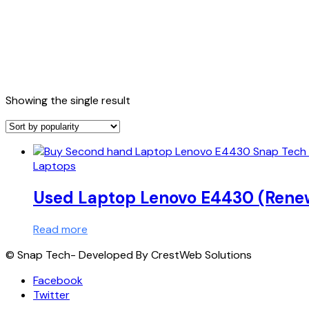
Showing the single result
Laptops
Used Laptop Lenovo E4430 (Rene
Read more
© Snap Tech- Developed By CrestWeb Solutions
Facebook
Twitter