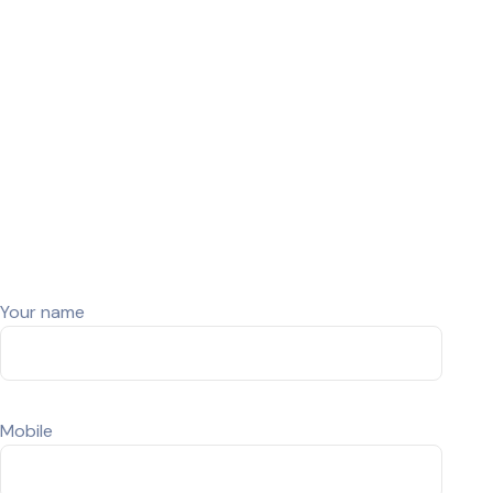
Buy Used Laptop Dell Latitude
7410 Touch(2in1) (Renewed)
© Snap Tech- Developed By CrestWeb Solutions
Your name
Mobile